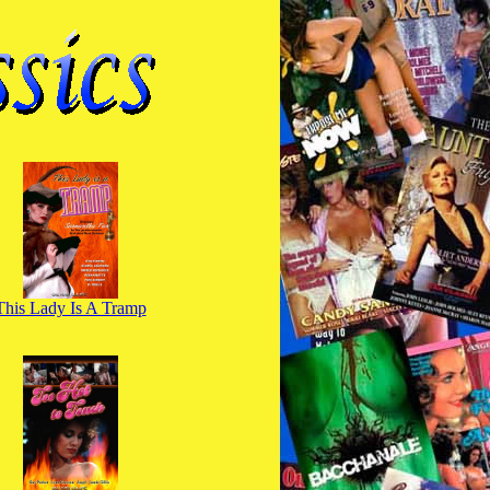
This Lady Is A Tramp