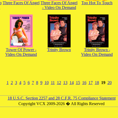
p
Three Faces Of Angel
Three Faces Of Angel
Too Hot To Touch
d
- Video On Demand
Tower Of Power -
Trinity Brown
Trinity Brown -
Video On Demand
Video On Demand
1
2
3
4
5
6
7
8
9
10
11
12
13
14
15
16
17
18
19
20
18 U.S.C. Section 2257 and 28 C.F.R. 75 Compliance Statement
Copyright VCX 2009-2026 � All Rights Reserved