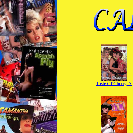
Taste Of Cherry, A