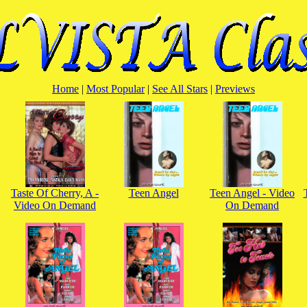
Home
|
Most Popular
|
See All Stars
|
Previews
Taste Of Cherry, A -
Teen Angel
Teen Angel - Video
Video On Demand
On Demand