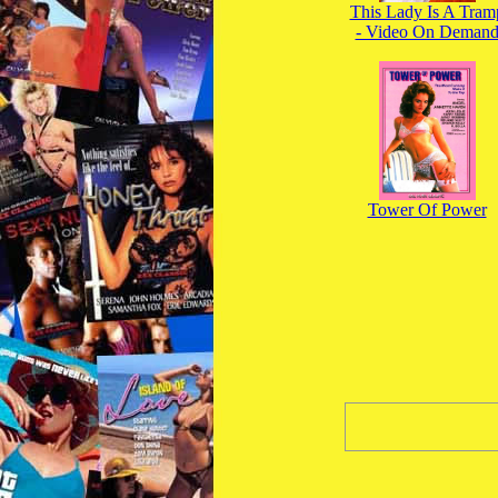
This Lady Is A Tram
- Video On Deman
Tower Of Power