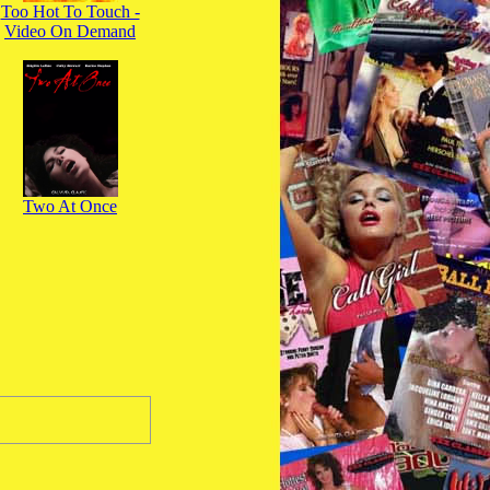
Too Hot To Touch -
Video On Demand
Two At Once