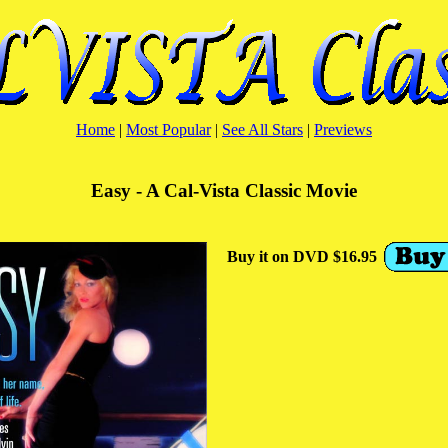
Home
|
Most Popular
|
See All Stars
|
Previews
Easy - A Cal-Vista Classic Movie
Buy it on DVD $16.95