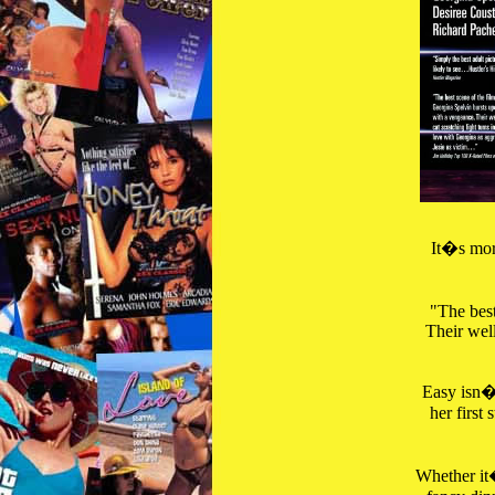
It�s more
"The best
Their well
Easy isn�t
her first
Whether it�