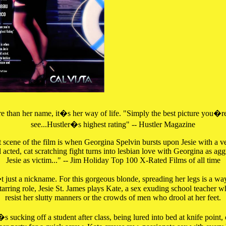
 than her name, it�s her way of life. "Simply the best picture you�re
see...Hustler�s highest rating" -- Hustler Magazine
 scene of the film is when Georgina Spelvin bursts upon Jesie with a 
 acted, cat scratching fight turns into lesbian love with Georgina as ag
Jesie as victim..." -- Jim Holiday Top 100 X-Rated Films of all time
 just a nickname. For this gorgeous blonde, spreading her legs is a way 
 starring role, Jesie St. James plays Kate, a sex exuding school teacher 
resist her slutty manners or the crowds of men who drool at her feet.
s sucking off a student after class, being lured into bed at knife point, 