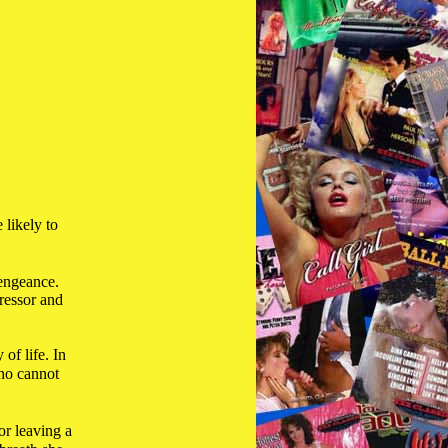
 likely to
vengeance.
gressor and
of life. In
who cannot
or leaving a