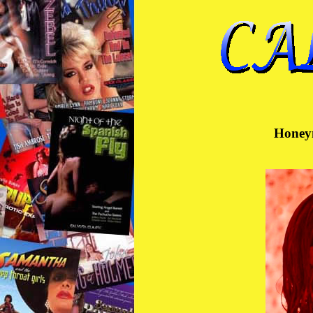
Honeym