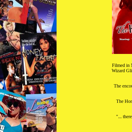
Filmed in 
Wizard Gli
The encou
The Hone
"... ther