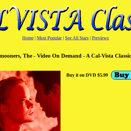
Home
|
Most Popular
|
See All Stars
|
Previews
ooners, The - Video On Demand - A Cal-Vista Classi
Buy it on DVD $5.99