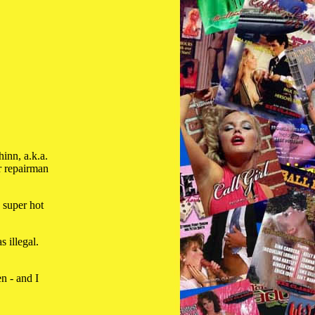
inn, a.k.a.
r repairman
 super hot
 illegal.
en - and I