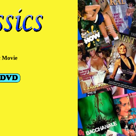
c Movie