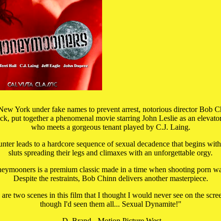
New York under fake names to prevent arrest, notorious director Bob Ch
ck, put together a phenomenal movie starring John Leslie as an elevato
who meets a gorgeous tenant played by C.J. Laing.
nter leads to a hardcore sequence of sexual decadence that begins with
sluts spreading their legs and climaxes with an unforgettable orgy.
ymooners is a premium classic made in a time when shooting porn was
Despite the restraints, Bob Chinn delivers another masterpiece.
e are two scenes in this film that I thought I would never see on the scre
though I'd seen them all... Sexual Dynamite!"
-D. Brand - Motion Picture West