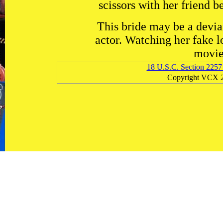
scissors with her friend b
This bride may be a devian
actor. Watching her fake l
movie 
18 U.S.C. Section 2257
Copyright VCX 2