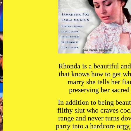
Rhonda is a beautiful an
that knows how to get wh
marry she tells her fia
preserving her sacred 
In addition to being beaut
filthy slut who craves coc
range and never turns dow
party into a hardcore orgy,