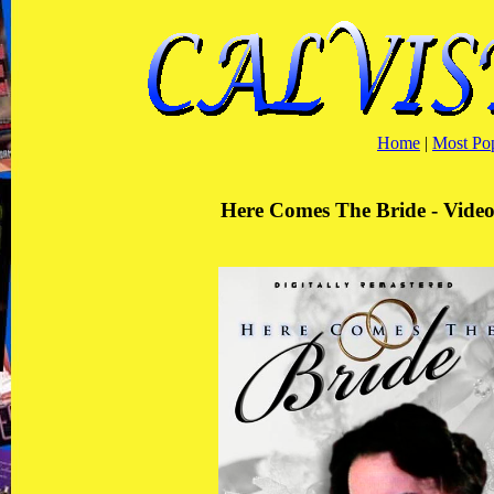
Home
|
Most Po
Here Comes The Bride - Video